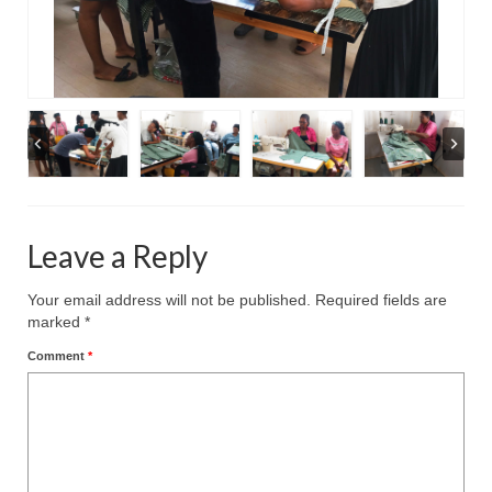
Leave a Reply
Your email address will not be published.
Required fields are
marked
*
Comment
*