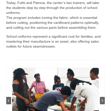
Today, Futhi and Patricia, the center’s two trainers, will take
the students step by step through the production of school
uniforms.
The program includes ironing the fabric, which is essential
before cutting, positioning the cardboard patterns optimally,
and cutting out the various parts before assembling them.
School uniforms represent a significant cost for families, and
mastering their manufacture is an asset, also offering sales
outlets for future seamstresses.