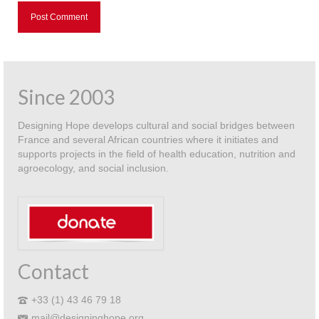
Since 2003
Designing Hope develops cultural and social bridges between
France and several African countries where it initiates and
supports projects in the field of health education, nutrition and
agroecology, and social inclusion.
Contact
+33 (1) 43 46 79 18
mail@designinghope.org