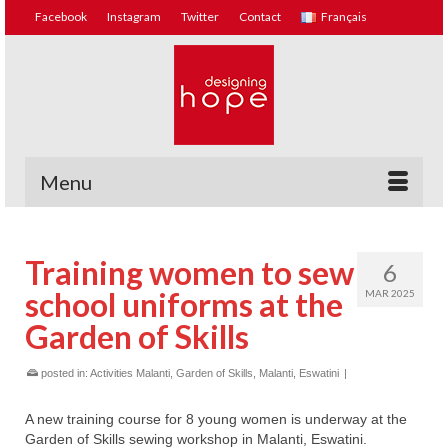
Facebook
Instagram
Twitter
Contact
Français
Menu
Training women to sew
6
school uniforms at the
MAR 2025
Garden of Skills
posted in:
Activities Malanti
,
Garden of Skills, Malanti, Eswatini
|
A new training course for 8 young women is underway at the
Garden of Skills sewing workshop in Malanti, Eswatini.