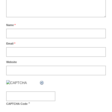
Name
*
Email
*
Website
*
CAPTCHA Code