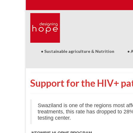
• Sustainable agriculture & Nutrition
• 
Support for the HIV+ pat
Swaziland is one of the regions most af
treatments, this rate has dropped to 28
testing center.