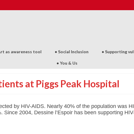
Art as awareness tool
• Social Inclusion
• Supporting vu
• You & Us
ients at Piggs Peak Hospital
fected by HIV-AIDS.
Nearly 40% of the population was HIV
%.
Since 2004, Dessine l’Espoir has been supporting HIV-p