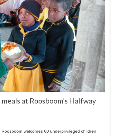
t meals at Roosboom’s Halfway
n Roosboom welcomes 60 underprivileged children