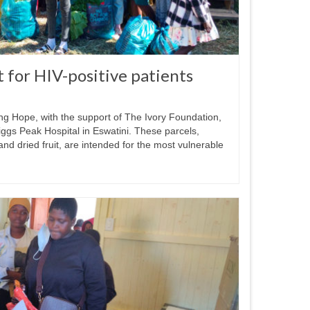
t for HIV-positive patients
ng Hope, with the support of The Ivory Foundation,
Piggs Peak Hospital in Eswatini. These parcels,
and dried fruit, are intended for the most vulnerable