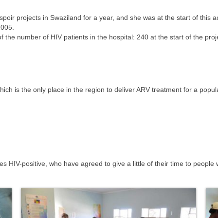
oir projects in Swaziland for a year, and she was at the start of this ac
2005.
 the number of HIV patients in the hospital: 240 at the start of the pro
ch is the only place in the region to deliver ARV treatment for a popu
s HIV-positive, who have agreed to give a little of their time to peopl