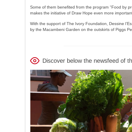
Some of them benefited from the program “Food by prescr
makes the initiative of Draw Hope even more important
With the support of The Ivory Foundation, Dessine l’Es
by the Macambeni Garden on the outskirts of Piggs Pe
Discover below the newsfeed of t