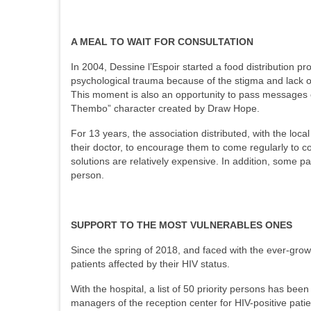
A MEAL TO WAIT FOR CONSULTATION
In 2004, Dessine l’Espoir started a food distribution pr
psychological trauma because of the stigma and lack o
This moment is also an opportunity to pass messages of
Thembo” character created by Draw Hope.
For 13 years, the association distributed, with the loca
their doctor, to encourage them to come regularly to c
solutions are relatively expensive. In addition, some pa
person.
SUPPORT TO THE MOST VULNERABLES ONES
Since the spring of 2018, and faced with the ever-growi
patients affected by their HIV status.
With the hospital, a list of 50 priority persons has been
managers of the reception center for HIV-positive patien