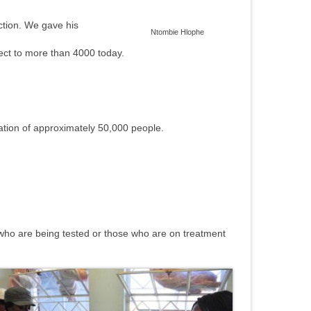
tion.
We gave his
Ntombie Hlophe
ject to more than 4000 today.
lation of approximately 50,000 people.
e who are being tested or those who are on treatment