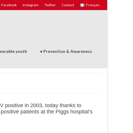
Facebook
Instagram
Twitter
Contact
Français
lnerable youth
• Prevention & Awareness
 positive in 2003, today thanks to
ositive patients at the Piggs hospital’s