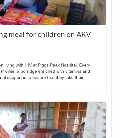
ng meal for children on ARV
n living with HIV at Piggs Peak Hospital. Every
 Provite, a porridge enriched with vitamins and
onal support is to ensure that they take their