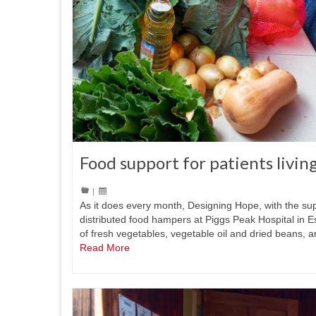
Food support for patients livin
|
As it does every month, Designing Hope, with the su
distributed food hampers at Piggs Peak Hospital in 
of fresh vegetables, vegetable oil and dried beans, 
Read More