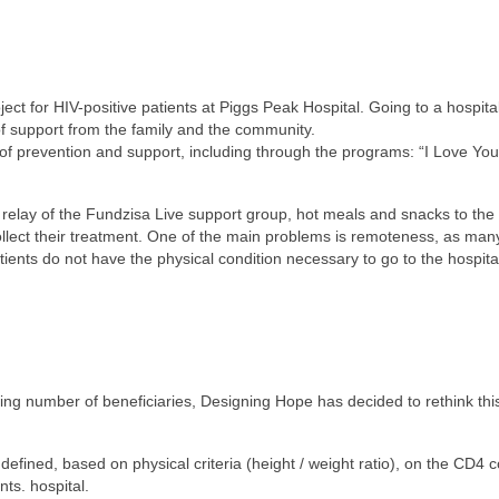
oject for HIV-positive patients at Piggs Peak Hospital. Going to a hospit
f support from the family and the community.
 prevention and support, including through the programs: “I Love You P
l relay of the Fundzisa Live support group, hot meals and snacks to the p
ollect their treatment. One of the main problems is remoteness, as many
tients do not have the physical condition necessary to go to the hospita
ng number of beneficiaries, Designing Hope has decided to rethink this 
 defined, based on physical criteria (height / weight ratio), on the CD4 
ts. hospital.