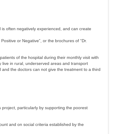
al is often negatively experienced, and can create
ositive or Negative”, or the brochures of “Dr.
atients of the hospital during their monthly visit with
 live in rural, underserved areas and transport
l and the doctors can not give the treatment to a third
project, particularly by supporting the poorest
count and on social criteria established by the