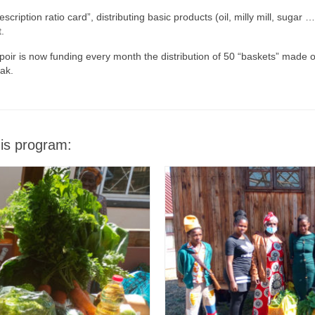
iption ratio card”, distributing basic products (oil, milly mill, sugar
.
poir is now funding every month the distribution of 50 “baskets” made o
ak.
his program: