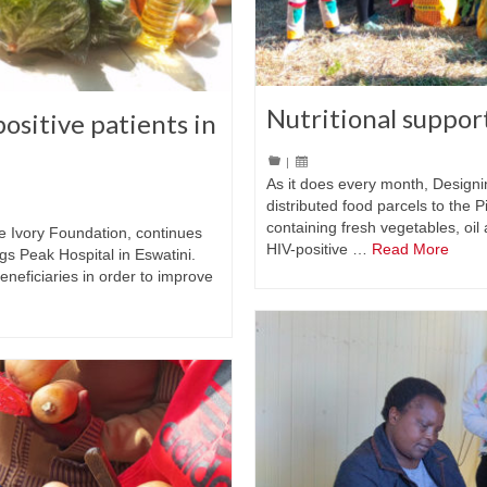
Nutritional suppor
ositive patients in
|
As it does every month, Designi
distributed food parcels to the 
containing fresh vegetables, oil 
he Ivory Foundation, continues
HIV-positive …
Read More
ggs Peak Hospital in Eswatini.
eneficiaries in order to improve