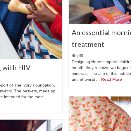
An essential morni
treatment
|
Designing Hope supports childre
g with HIV
month, they receive two bags of
minerals. The aim of this nutriti
antiretroviral …
Read More
pport of The Ivory Foundation,
Eswatini. The baskets, made up
are intended for the most …