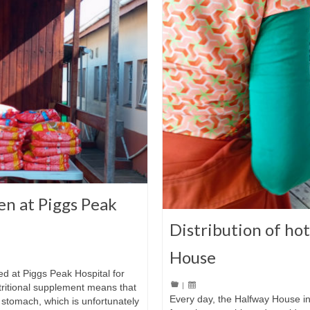
en at Piggs Peak
Distribution of ho
House
ed at Piggs Peak Hospital for
|
utritional supplement means that
Every day, the Halfway House i
 stomach, which is unfortunately