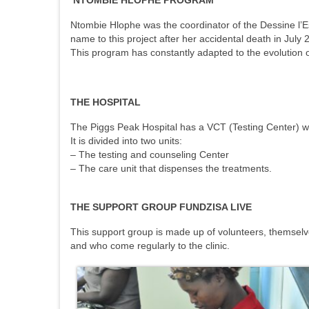
NTOMBIE HLOPHE PROGRAM
Ntombie Hlophe was the coordinator of the Dessine l’Esp
name to this project after her accidental death in July 
This program has constantly adapted to the evolution of
THE HOSPITAL
The Piggs Peak Hospital has a VCT (Testing Center) whi
It is divided into two units:
– The testing and counseling Center
– The care unit that dispenses the treatments.
THE SUPPORT GROUP FUNDZISA LIVE
This support group is made up of volunteers, themselve
and who come regularly to the clinic.