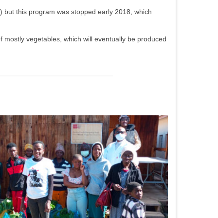
 …) but this program was stopped early 2018, which
f mostly vegetables, which will eventually be produced