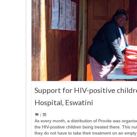
Support for HIV-positive childr
Hospital, Eswatini
|
As every month, a distribution of Provite was organis
the HIV-positive children being treated there. This n
they do not have to take their treatment on an empty