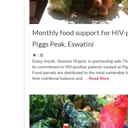
Monthly food support for HIV-p
Piggs Peak, Eswatini
|
Every month, Dessine l’Espoir, in partnership with T
its commitment to HIV-positive patients treated at Pi
Food parcels are distributed to the most vulnerable b
their nutritional balance and …
Read More