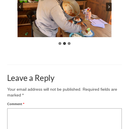
Leave a Reply
Your email address will not be published.
Required fields are
marked
*
Comment
*