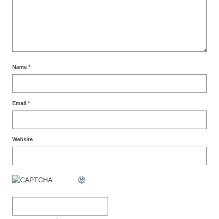
Name
*
Email
*
Website