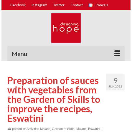
Facebook
Instagram
Twitter
Contact
Français
Menu
Preparation of sauces
9
with vegetables from
JUN 2022
the Garden of Skills to
improve the recipes,
Eswatini
posted in:
Activities Malanti
,
Garden of Skills, Malanti, Eswatini
|