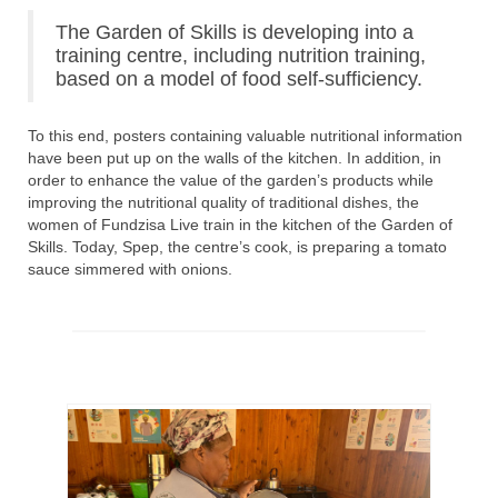
The Garden of Skills is developing into a
training centre, including nutrition training,
based on a model of food self-sufficiency.
To this end, posters containing valuable nutritional information
have been put up on the walls of the kitchen. In addition, in
order to enhance the value of the garden’s products while
improving the nutritional quality of traditional dishes, the
women of Fundzisa Live train in the kitchen of the Garden of
Skills. Today, Spep, the centre’s cook, is preparing a tomato
sauce simmered with onions.