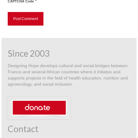
*
CAPTCHA Code
Since 2003
Designing Hope develops cultural and social bridges between
France and several African countries where it initiates and
supports projects in the field of health education, nutrition and
agroecology, and social inclusion.
Contact